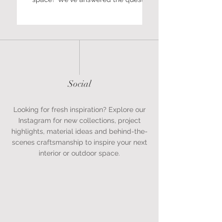
we're asked most often about size,
shape, finishes and bespoke options.
Social
Looking for fresh inspiration? Explore our
Instagram for new collections, project
highlights, material ideas and behind-the-
scenes craftsmanship to inspire your next
interior or outdoor space.