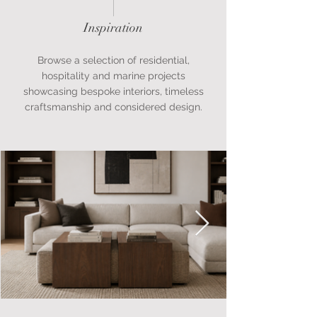
Inspiration
Browse a selection of residential,
hospitality and marine projects
showcasing bespoke interiors, timeless
craftsmanship and considered design.