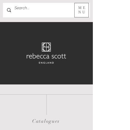
ME
NU
Catalogues