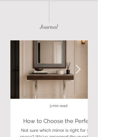
Journal
3 min read
How to Choose the Perfect
Mirror: A Guide to Size, Shape
Not sure which mirror is right for your
Discover luxury coff
& Finish
space? We've answered the questions