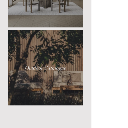
Outdoor Catalogue