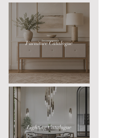
Furniture Catalogue
Lighting Catalogue