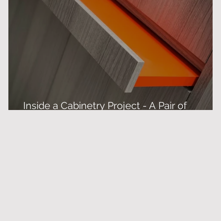
Inside a Cabinetry Project - A Pair of
Bespoke Drinks Cabinets