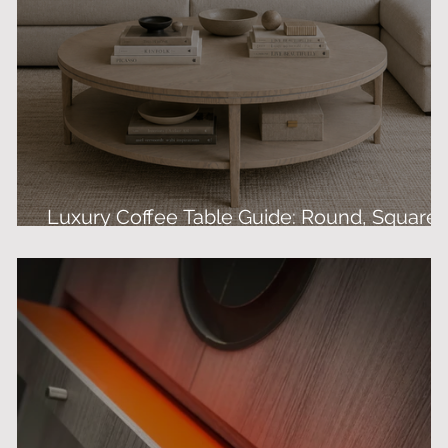
Luxury Coffee Table Guide: Round, Square 
Bespoke Designs