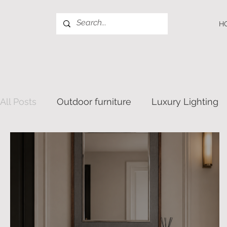
H
All Posts
Outdoor furniture
Luxury Lighting