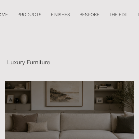
OME
PRODUCTS
FINISHES
BESPOKE
THE EDIT
Luxury Furniture