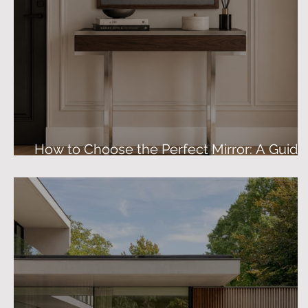
How to Choose the Perfect Mirror: A Guide
to Size, Shape & Finish