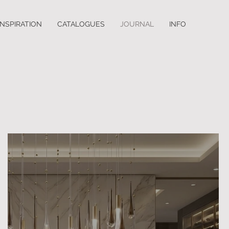
INSPIRATION
CATALOGUES
JOURNAL
INFO