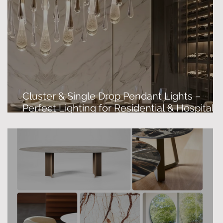
Cluster & Single Drop Pendant Lights –
&
Perfect Lighting for Residential & Hospitalit
Spaces