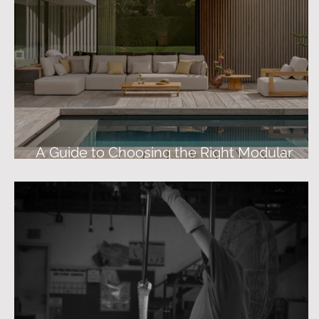
A Guide to Choosing the Right Modular
Outdoor Sofa