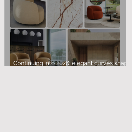
Continuing into 2026: elegant curves shape
modern interior design