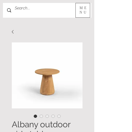
ME
NU
Albany outdoor