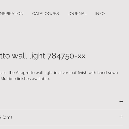
INSPIRATION
CATALOGUES
JOURNAL
INFO
tto wall light 784750-xx
sic, the Allegretto wall light in silver leaf finish with hand sewn
Multiple finishes available.
body with hand sewn fabric shades.
 (cm)
15