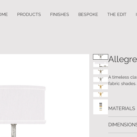
OME
PRODUCTS
FINISHES
BESPOKE
THE EDIT
Allegre
A timeless clas
fabric shades. 
MATERIALS
Wrought Iron 
DIMENSIONS
H: 53 W:46 D: