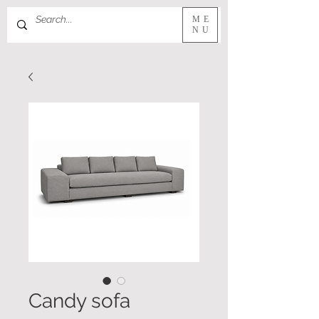
ME
NU
Candy sofa