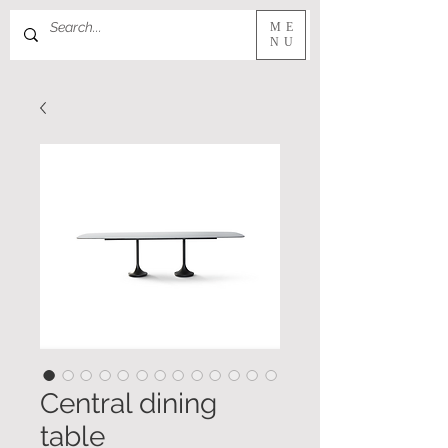
ME
NU
Central dining
table