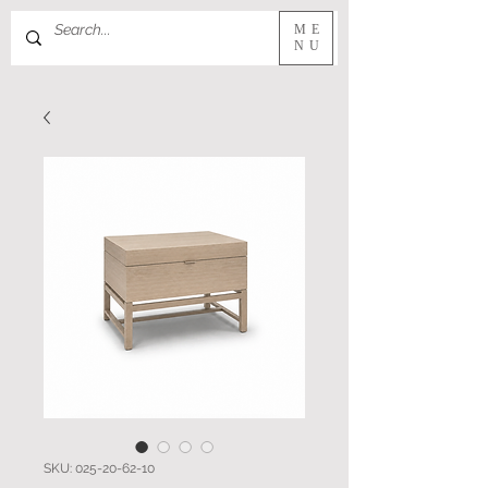
ME
NU
SKU: 025-20-62-10