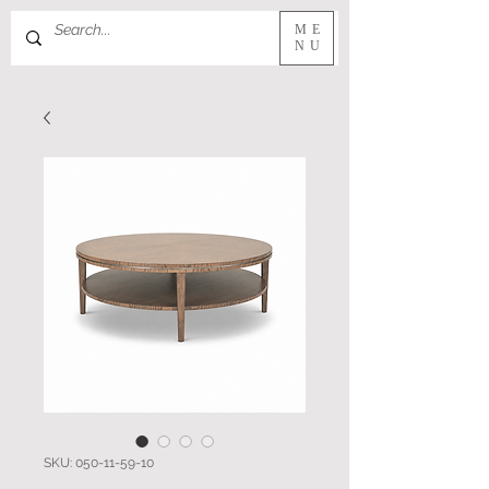
ME
NU
SKU: 050-11-59-10