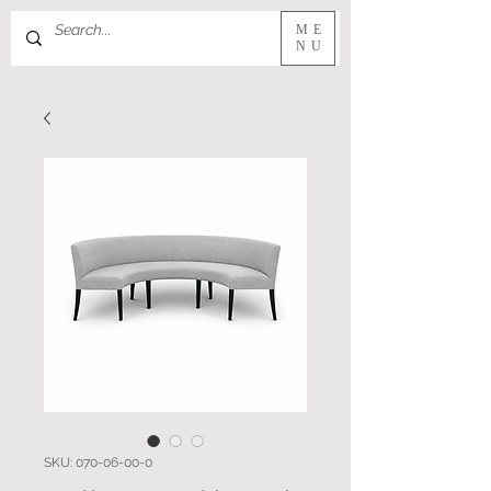
ME
NU
SKU: 070-06-00-0