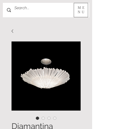
ME
NU
Diamantina