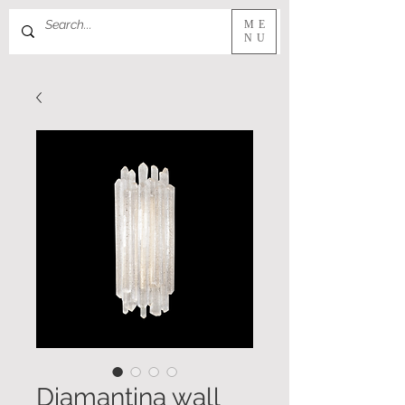
ME
NU
Diamantina wall