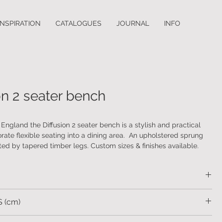
INSPIRATION
CATALOGUES
JOURNAL
INFO
on 2 seater bench
ngland the Diffusion 2 seater bench is a stylish and practical
rate flexible seating into a dining area. An upholstered sprung
ted by tapered timber legs. Custom sizes & finishes available.
be supplied with or without an arm.
ustomers own material or a range of fabric, faux and real leathers.
d wood legs.
cca Scott Home
 (cm)
83 SH.49