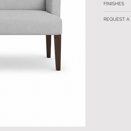
FINISHES
Custom sizes 
Shown: Ebony 
REQUEST A
Also available
To request fur