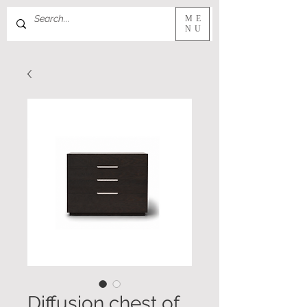
ME
NU
Diffusion chest of