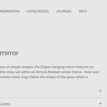
INSPIRATION
CATALOGUES
JOURNAL
INFO
0
 mirror
love of simple shapes, the Ellipse hanging mirror features an
er inlay set within an Almyra finished veneer frame. Inner and
bronze metal rings follow the shape of the glass whilst a
ronze capstan provides a resting place for the leather strap. A
hest of drawers is also available.
eer frame with an embossed leather inlay and antique bronze
 (cm)
 and inner ring and capstan. Supplied with plain glass mirror and