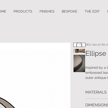
OME
PRODUCTS
FINISHES
BESPOKE
THE EDIT
SKU: 210-17-60-
Ellipse
Inspired by a 
embossed leath
outer antique 
coordinating b
coordinating c
MATERIALS
Real wood ven
DIMENSIONS
finished outer