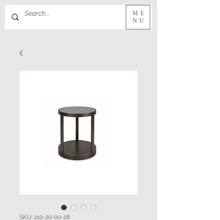
ME
NU
SKU: 210-20-00-28