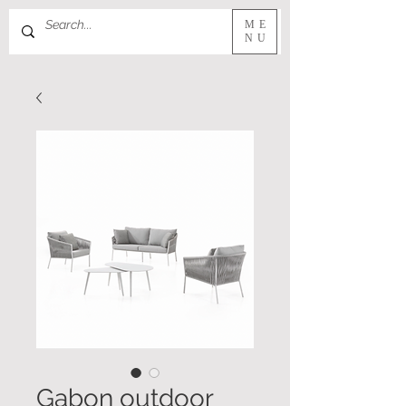
ME
NU
Gabon outdoor