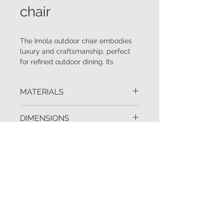
chair
The Imola outdoor chair embodies
luxury and craftsmanship, perfect
for refined outdoor dining. Its
powder-coated aluminium frame in
a sophisticated linen finish, coupled
MATERIALS
with an olefin sock weave back and
arms, ensures both durability and
Frame: Aluminium, Weave: Olefin
elegance. The Sunproof fabric seat
DIMENSIONS
sock
cushion provides lasting comfort,
making every alfresco moment feel
W.63 D.60 BH.82 SH.42
FINISHES
indulgent. As a proud addition to
Rebecca Scott's curated offerings,
Frame: Linen, Weave: Light grey
the Imola chair represents the
REQUEST INFORMATION
epitome of luxury and design.
To request further information or a
Quotation click
here