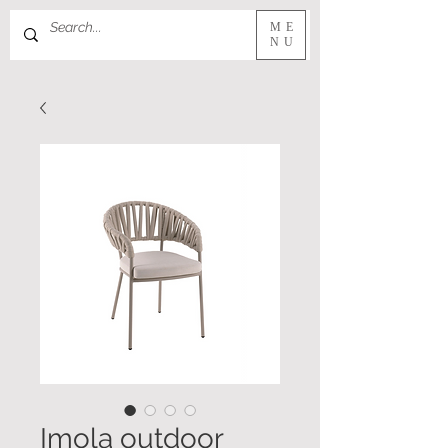
ME
NU
Imola outdoor