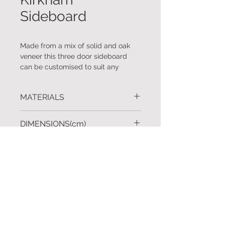
Sideboard
Made from a mix of solid and oak
veneer this three door sideboard
can be customised to suit any
requirement.
MATERIALS
Available in other wood finishes and
configurations.
Solid oak and oak veneer.
DIMENSIONS(cm)
L.180 D.50 H.92
FINISHES
Custom sizes available upon
request.
Shown: ALMYRA stain.
REQUEST A QUOTE
Also available in a range of standard
and custom finishes upon request.
To request further information click
here