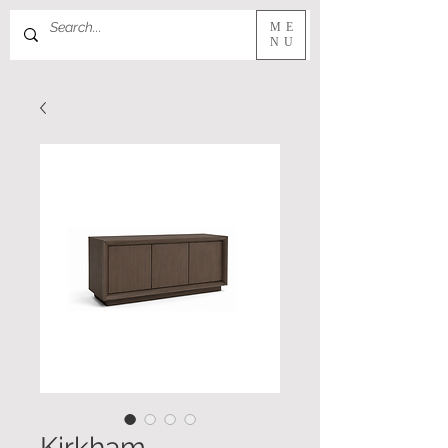
ME
NU
Kirkham