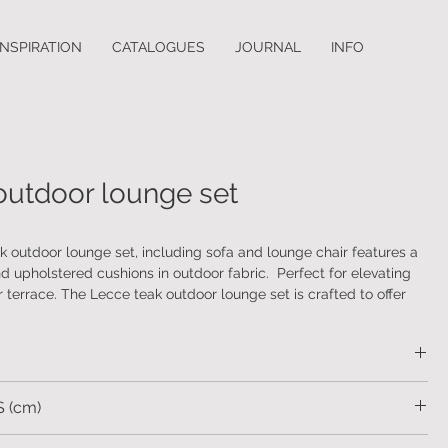
INSPIRATION
CATALOGUES
JOURNAL
INFO
outdoor lounge set
 outdoor lounge set, including sofa and lounge chair features a
 upholstered cushions in outdoor fabric. Perfect for elevating
 terrace. The Lecce teak outdoor lounge set is crafted to offer
and elegance, complementing any outdoor space with its
gn.
 (cm)
.98 H.84 SH.42