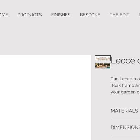
OME
PRODUCTS
FINISHES
BESPOKE
THE EDIT
Lecce 
The Lecce teak
teak frame and
your garden or
both comfort 
timeless desi
MATERIALS
Frame: Teak
DIMENSIONS
Sofa: W.240 D