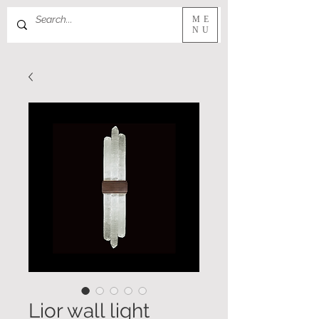
ME
NU
Lior wall light