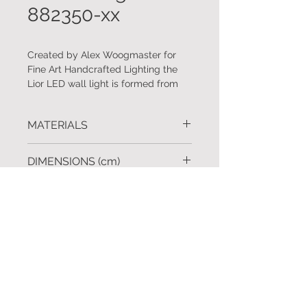
882350-xx
Created by Alex Woogmaster for
Fine Art Handcrafted Lighting the
Lior LED wall light is formed from
handmade glass spires that mimic
natural crystal formations. Standard
MATERIALS
and custom finishes available.
Handcrafted metal. Handmade
DIMENSIONS (cm)
glass spires.
H.65 W.13 D.10
FINISHES
Silver leaf, gold leaf, soft gold leaf,
REQUEST A QUOTE
bronze and black iron.
To request further information
click
Custom finishes available upon
here
request.