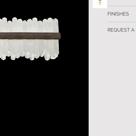
H.30 W.122 D.
FINISHES
Silver leaf, go
REQUEST A
Custom finishe
To request fur
Contact us for