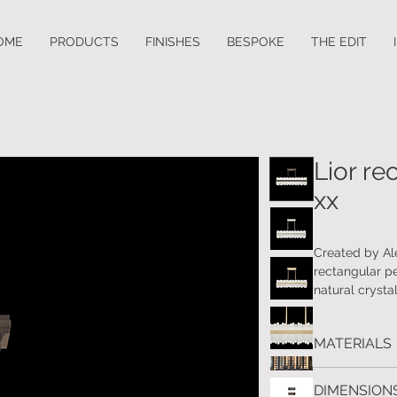
OME
PRODUCTS
FINISHES
BESPOKE
THE EDIT
Lior re
xx
Created by Al
rectangular p
natural crysta
MATERIALS
Handcrafted m
DIMENSIONS