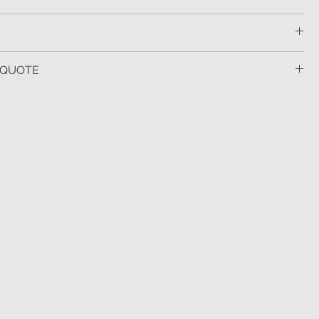
29
ld leaf, soft gold leaf, bronze and black iron.
 QUOTE
s available upon request.
ther information
click here
 more information.