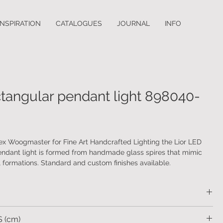
INSPIRATION
CATALOGUES
JOURNAL
INFO
ctangular pendant light 898040-
ex Woogmaster for Fine Art Handcrafted Lighting the Lior LED
endant light is formed from handmade glass spires that mimic
l formations. Standard and custom finishes available.
etal. Handmade glass spires.
 (cm)