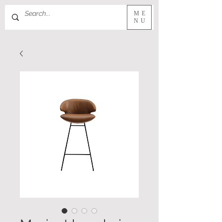
ME
NU