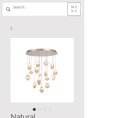
ME
NU
Natural