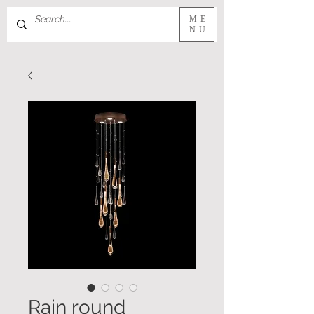
ME
NU
Rain round