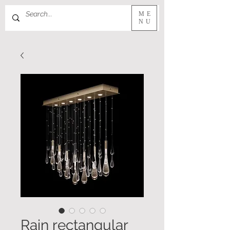
ME
NU
Rain rectangular