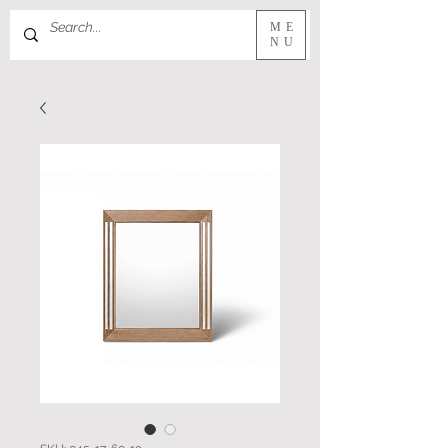
ME
NU