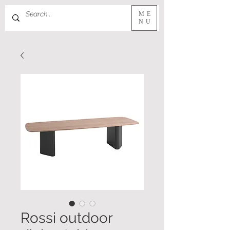
ME
NU
Rossi outdoor