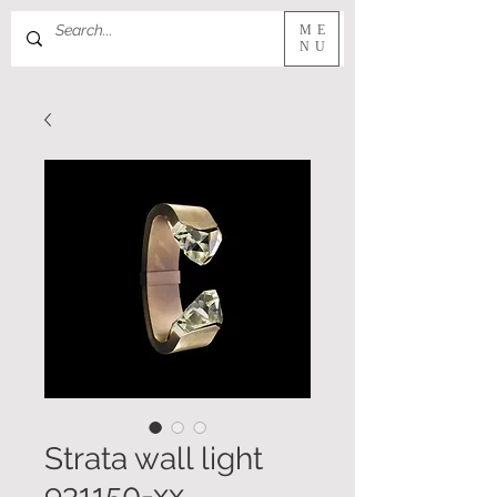
ME
NU
Strata wall light
931150-xx