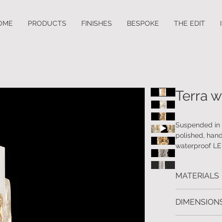
OME
PRODUCTS
FINISHES
BESPOKE
THE EDIT
Terra w
Suspended in a
polished, hand
waterproof LED
Available in a
MATERIALS
Handcrafted m
DIMENSIONS
Available in 4 