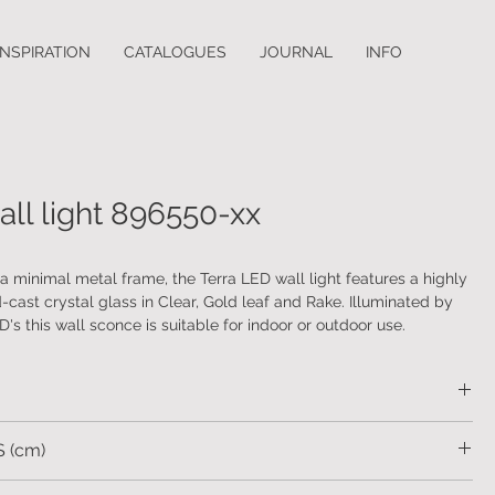
INSPIRATION
CATALOGUES
JOURNAL
INFO
all light 896550-xx
 minimal metal frame, the Terra LED wall light features a highly
-cast crystal glass in Clear, Gold leaf and Rake. Illuminated by
's this wall sconce is suitable for indoor or outdoor use.
 choice of indoor and outdoor finishes.
etal. Hand-cast glass.
 (cm)
sizes: