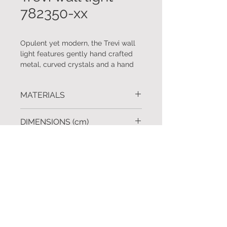
782350-xx
Opulent yet modern, the Trevi wall
light features gently hand crafted
metal, curved crystals and a hand
applied an ombré bronze finish with
champagne gold undertones. Co-
MATERIALS
ordinating chandelier also available.
Handcrafted metal. Hand cut glass.
DIMENSIONS (cm)
H.84 W.35
FINISHES
Silver leaf, gold leaf, ombré bronze
REQUEST A QUOTE
finish with champagne gold
undertones, soft gold leaf and black
To request further information
click
iron.
here
Custom finishes available upon