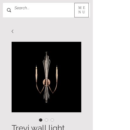
ME
NU
Trevi wall light