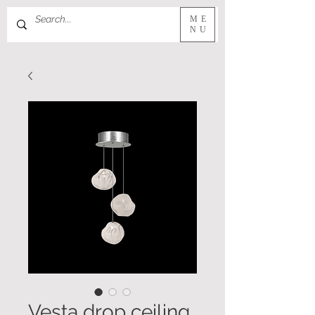
ME
NU
Vesta drop ceiling