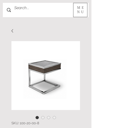
ME
NU
SKU: 100-20-00-8