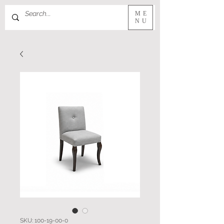
ME
NU
SKU: 100-19-00-0