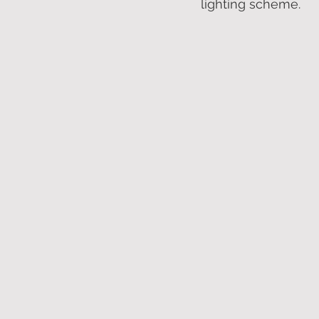
lighting scheme.