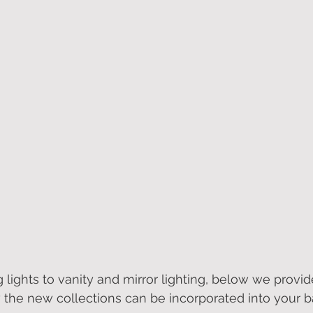
 lights to vanity and mirror lighting, below we provid
the new collections can be incorporated into your 