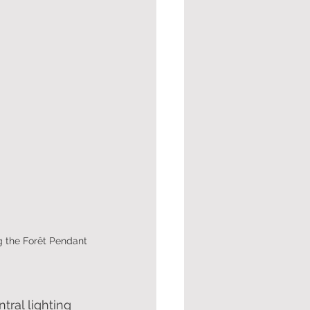
g the Forêt Pendant
tral lighting 