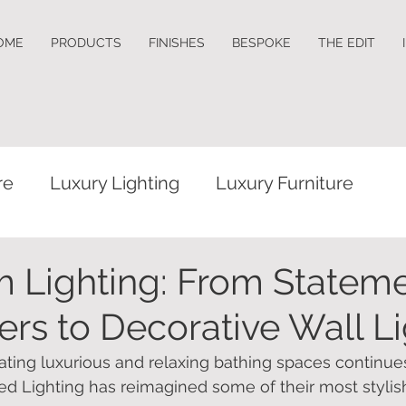
OME
PRODUCTS
FINISHES
BESPOKE
THE EDIT
re
Luxury Lighting
Luxury Furniture
 Lighting: From Statem
ers to Decorative Wall L
eating luxurious and relaxing bathing spaces continue
ed Lighting has reimagined some of their most stylish