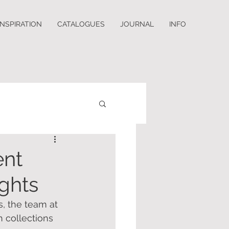
INSPIRATION
CATALOGUES
JOURNAL
INFO
ent
ights
s, the team at 
 collections 