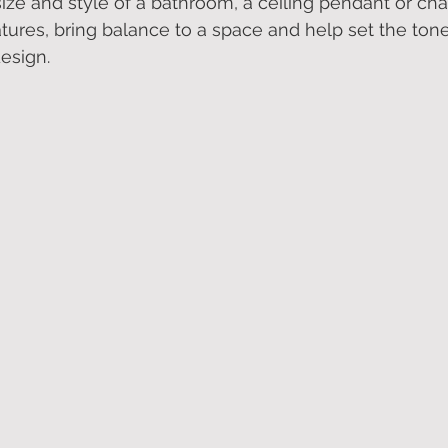
ze and style of a bathroom, a ceiling pendant or cha
tures, bring balance to a space and help set the tone 
esign.