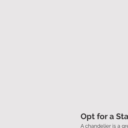
Opt for a St
A chandelier is a gr