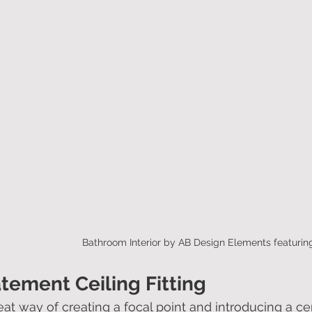
Bathroom Interior by AB Design Elements featurin
atement Ceiling Fitting
eat way of creating a focal point and introducing a cen