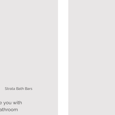
Strata Bath Bars
e you with 
bathroom 