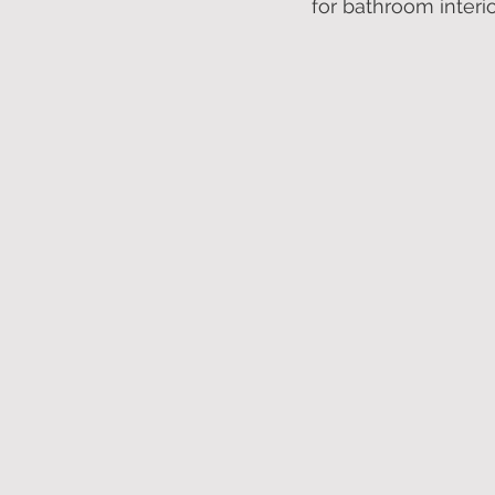
for bathroom interio