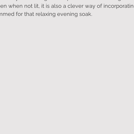
en when not lit, it is also a clever way of incorporati
immed for that relaxing evening soak.