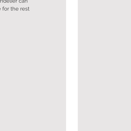
ndelier can 
for the rest 