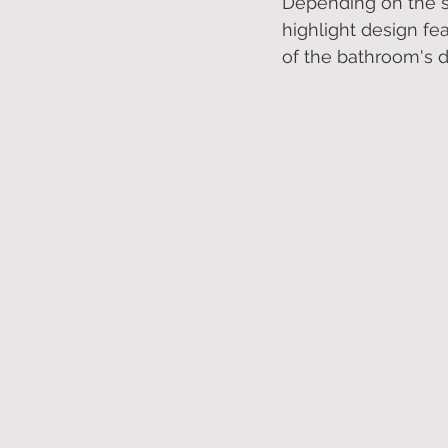
Depending on the si
highlight design fea
of the bathroom's d