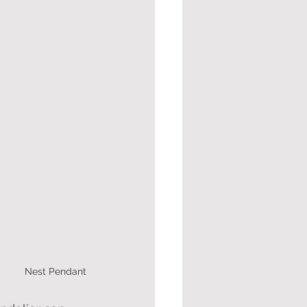
 Nest Pendant