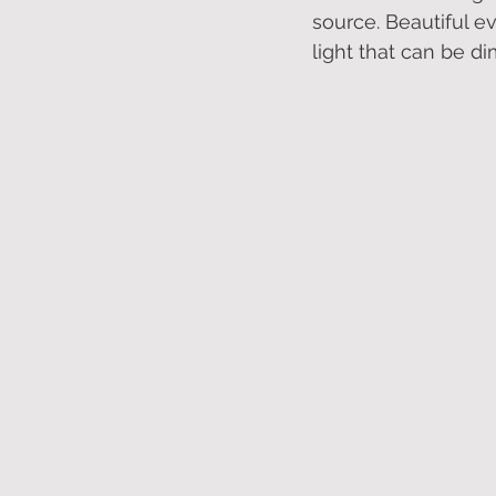
source. Beautiful ev
light that can be d