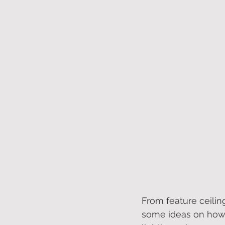
From feature ceiling
some ideas on how 