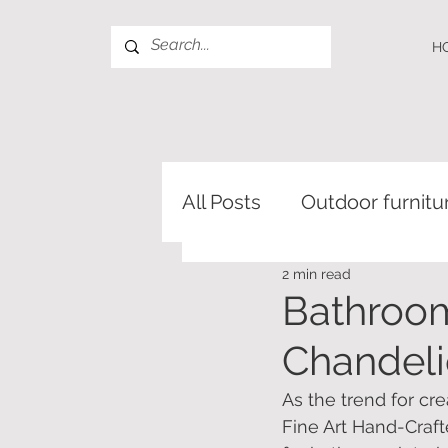
H
All Posts
Outdoor furnitu
2 min read
Bathroom
Chandeli
As the trend for cr
Fine Art Hand-Craft