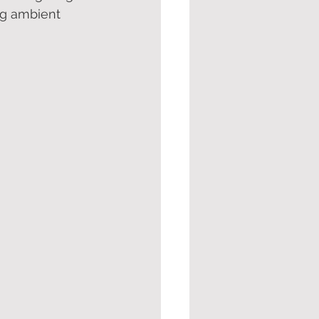
ng ambient 