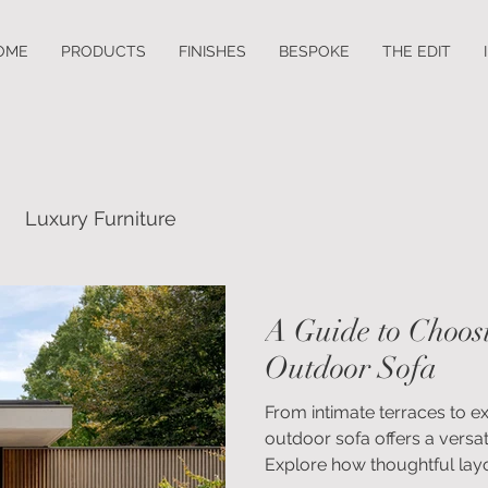
OME
PRODUCTS
FINISHES
BESPOKE
THE EDIT
Luxury Furniture
A Guide to Choos
Outdoor Sofa
From intimate terraces to 
outdoor sofa offers a versat
Explore how thoughtful layo