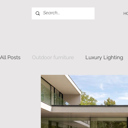
H
All Posts
Outdoor furniture
Luxury Lighting