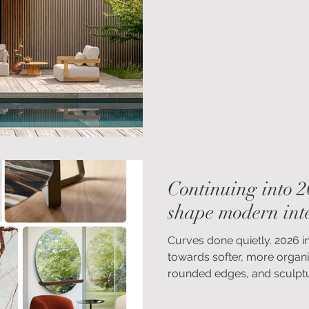
design can help create out
for years to come.
Continuing into 2
shape modern inte
Curves done quietly. 2026 i
towards softer, more organi
rounded edges, and sculptur
refined, modern interiors, i
shapes bring an immediate s