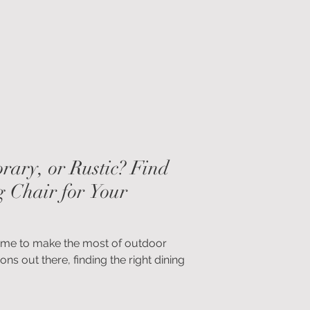
ly engaging, and quietly luxurious —
ing in our interiors, both inside and
rary, or Rustic? Find
g Chair for Your
’s time to make the most of outdoor
ons out there, finding the right dining