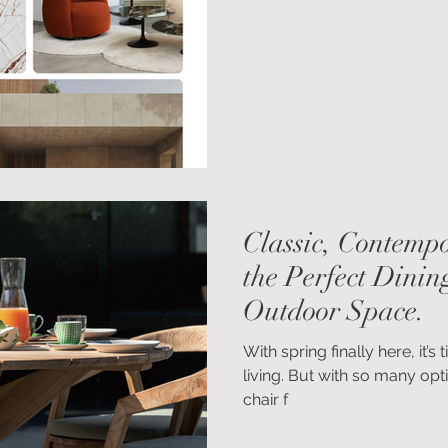
visually calming, emotional
qualities many of us are seek
out.
Classic, Contempo
the Perfect Dinin
Outdoor Space.
With spring finally here, it
living. But with so many opti
chair f