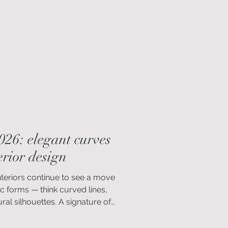
door spaces designed to be enjoyed
026: elegant curves
rior design
nteriors continue to see a move
c forms — think curved lines,
al silhouettes. A signature of
t’s easy to see why. These softened
ense of ease to a space. They’re