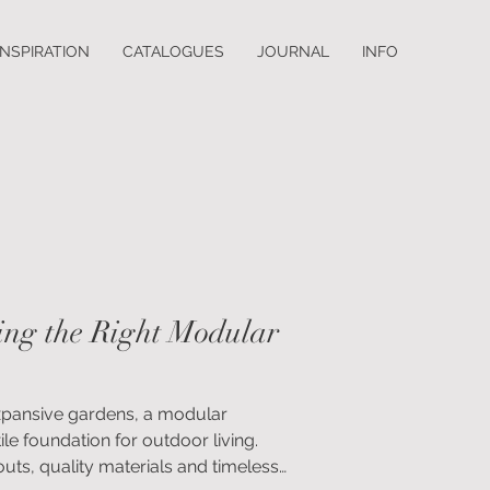
INSPIRATION
CATALOGUES
JOURNAL
INFO
ing the Right Modular
expansive gardens, a modular
ile foundation for outdoor living.
uts, quality materials and timeless