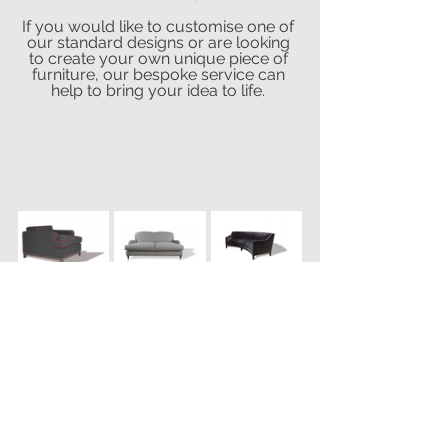
If you would like to customise one of 
our standard designs or are looking 
to create your own unique piece of 
furniture, our bespoke service can 
help to bring your idea to life. 