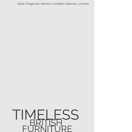
Gillian Rogerson Interiors, Ariadne Galleries, London
TIMELESS 
BRITISH 
FURNITURE