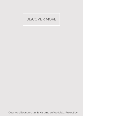
DISCOVER MORE
Courtyard lounge chair & Harome coffee table. Project by 