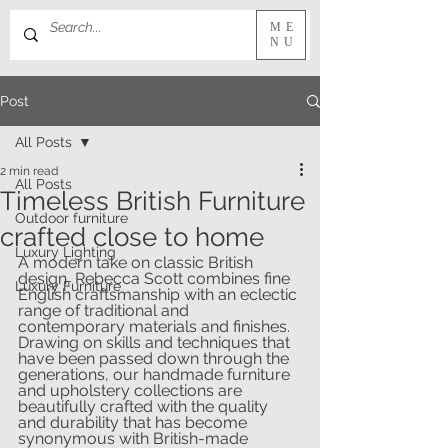
ME
NU
Post
All Posts
2 min read
All Posts
Timeless British Furniture
Outdoor furniture
crafted close to home
Luxury Lighting
A modern take on classic British 
design, Rebecca Scott combines fine 
Luxury Furniture
English craftsmanship with an eclectic 
range of traditional and 
contemporary materials and finishes. 
Drawing on skills and techniques that 
have been passed down through the 
generations, our handmade furniture 
and upholstery collections are 
beautifully crafted with the quality 
and durability that has become 
synonymous with British-made 