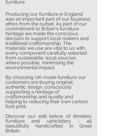
furniture.
Producing our furniture in England 
was an important part of our business 
ethos from the outset. As part of our 
commitment to Britain's furniture 
heritage we made the conscious 
decision to support local makers and 
traditional craftsmanship. The 
materials we use are vital to us with 
every component carefully selected 
from sustainable, local sources 
where possible, minimising the 
environmental impact.
By choosing UK-made furniture our 
customers are buying original, 
authentic design, consciously 
supporting a heritage of 
craftsmanship and quality and 
helping to reducing their own carbon 
foot print.
Discover our edit below of timeless 
furniture and upholstery - all 
beautifully handcrafted in Great 
Britain.