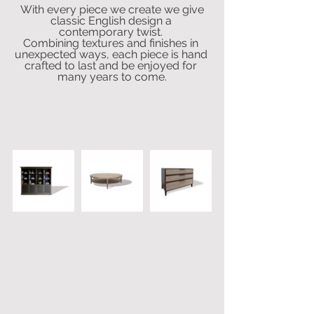
 With every piece we create we give 
classic English design a 
contemporary twist. 
Combining textures and finishes in 
unexpected ways, each piece is hand 
crafted to last and be enjoyed for 
many years to come.