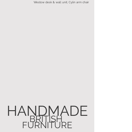
Westow desk & wall unit, Cylin arm chair
HANDMADE
BRITISH 
FURNITURE