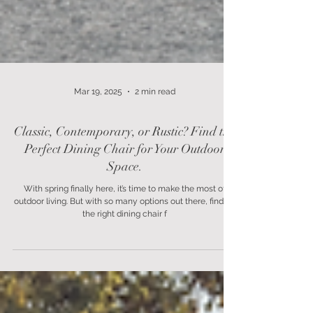
Mar 19, 2025
2 min read
Classic, Contemporary, or Rustic? Find the
Perfect Dining Chair for Your Outdoor
Space.
With spring finally here, it’s time to make the most of
outdoor living. But with so many options out there, finding
the right dining chair f