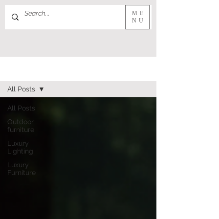
ME
NU
JOURNAL
All Posts
All Posts
Outdoor
furniture
Luxury
Lighting
Luxury
Furniture