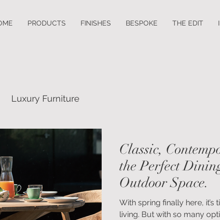
OME
PRODUCTS
FINISHES
BESPOKE
THE EDIT
Luxury Furniture
Classic, Contempo
the Perfect Dinin
Outdoor Space.
With spring finally here, it
living. But with so many opti