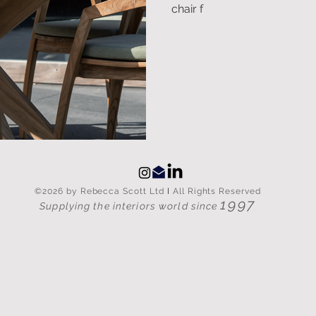
chair f
©2026 by Rebecca Scott Ltd
I
All Rights Reserved
1997
Supplying the interiors world since