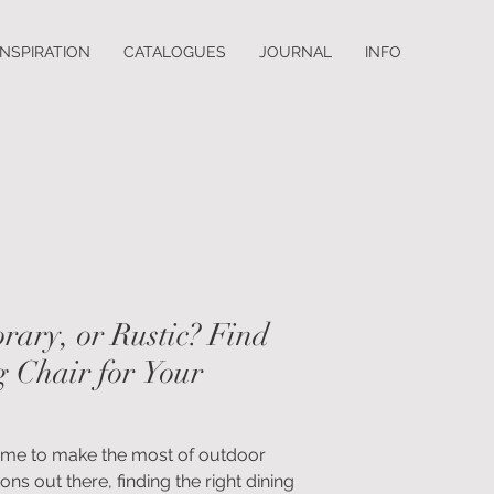
INSPIRATION
CATALOGUES
JOURNAL
INFO
rary, or Rustic? Find
g Chair for Your
’s time to make the most of outdoor
ons out there, finding the right dining