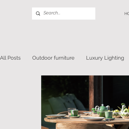
H
All Posts
Outdoor furniture
Luxury Lighting