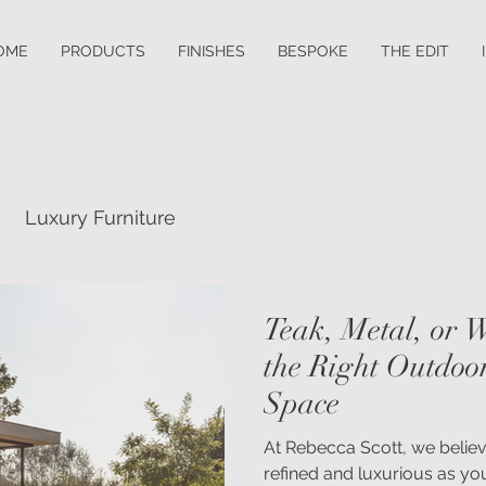
OME
PRODUCTS
FINISHES
BESPOKE
THE EDIT
Luxury Furniture
Teak, Metal, or 
the Right Outdoor
Space
At Rebecca Scott, we belie
refined and luxurious as your