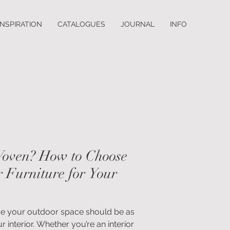
INSPIRATION
CATALOGUES
JOURNAL
INFO
Woven? How to Choose
 Furniture for Your
ve your outdoor space should be as
 interior. Whether you’re an interior