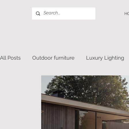
H
All Posts
Outdoor furniture
Luxury Lighting