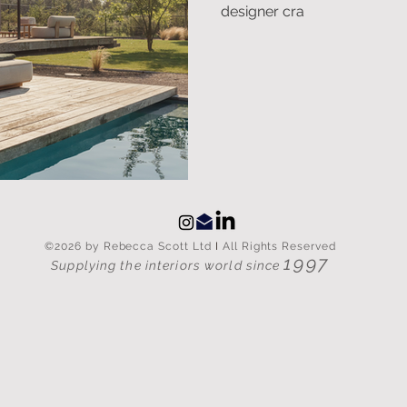
designer cra
©2026 by Rebecca Scott Ltd
I
All Rights Reserved
1997
Supplying the interiors world since