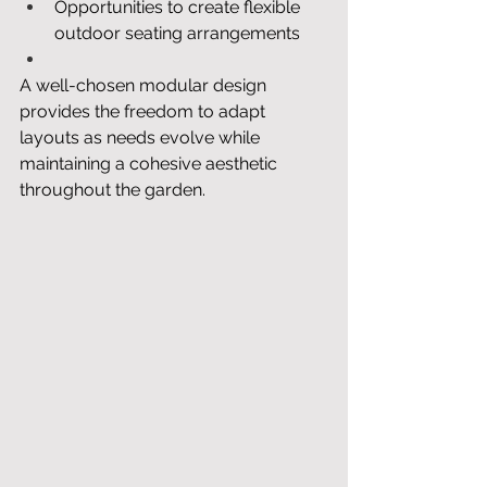
Opportunities to create flexible 
outdoor seating arrangements
A well-chosen modular design 
provides the freedom to adapt 
layouts as needs evolve while 
maintaining a cohesive aesthetic 
throughout the garden.