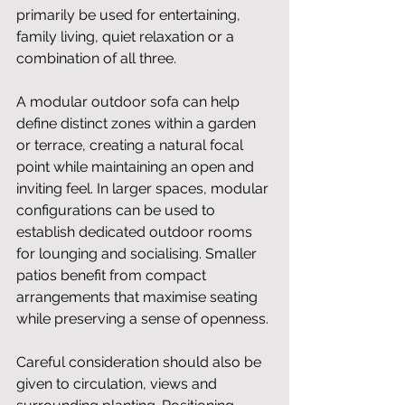
primarily be used for entertaining, 
family living, quiet relaxation or a 
combination of all three.
A modular outdoor sofa can help 
define distinct zones within a garden 
or terrace, creating a natural focal 
point while maintaining an open and 
inviting feel. In larger spaces, modular 
configurations can be used to 
establish dedicated outdoor rooms 
for lounging and socialising. Smaller 
patios benefit from compact 
arrangements that maximise seating 
while preserving a sense of openness.
Careful consideration should also be 
given to circulation, views and 