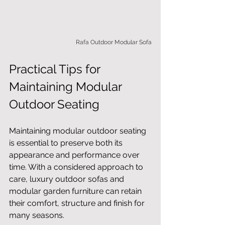
Rafa Outdoor Modular Sofa
Practical Tips for 
Maintaining Modular 
Outdoor Seating
Maintaining modular outdoor seating 
is essential to preserve both its 
appearance and performance over 
time. With a considered approach to 
care, luxury outdoor sofas and 
modular garden furniture can retain 
their comfort, structure and finish for 
many seasons.