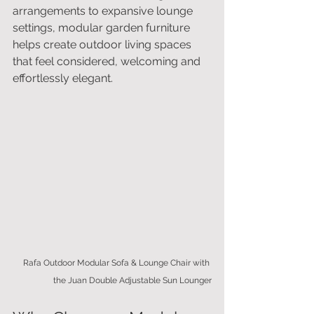
arrangements to expansive lounge 
settings, modular garden furniture 
helps create outdoor living spaces 
that feel considered, welcoming and 
effortlessly elegant.
Rafa Outdoor Modular Sofa & Lounge Chair with 
the Juan Double Adjustable Sun Lounger