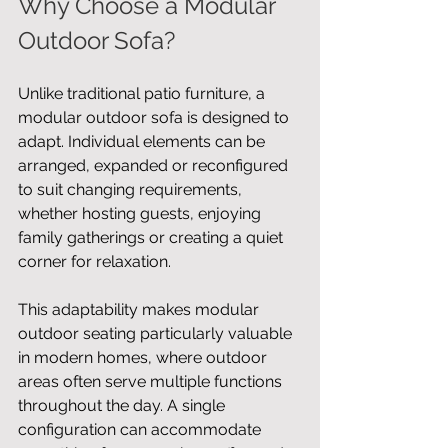
Why Choose a Modular 
Outdoor Sofa?
Unlike traditional patio furniture, a 
modular outdoor sofa is designed to 
adapt. Individual elements can be 
arranged, expanded or reconfigured 
to suit changing requirements, 
whether hosting guests, enjoying 
family gatherings or creating a quiet 
corner for relaxation.
This adaptability makes modular 
outdoor seating particularly valuable 
in modern homes, where outdoor 
areas often serve multiple functions 
throughout the day. A single 
configuration can accommodate 