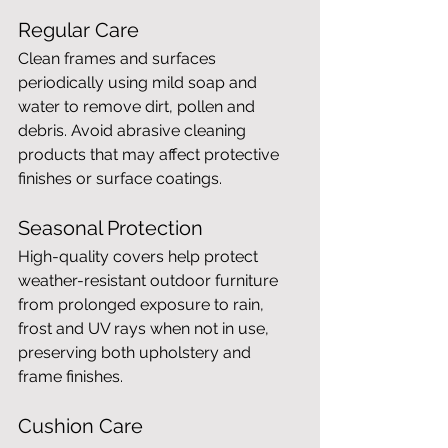
Regular Care
Clean frames and surfaces 
periodically using mild soap and 
water to remove dirt, pollen and 
debris. Avoid abrasive cleaning 
products that may affect protective 
finishes or surface coatings.
Seasonal Protection
High-quality covers help protect 
weather-resistant outdoor furniture 
from prolonged exposure to rain, 
frost and UV rays when not in use, 
preserving both upholstery and 
frame finishes.
Cushion Care