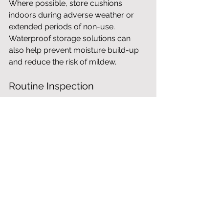
Where possible, store cushions 
indoors during adverse weather or 
extended periods of non-use. 
Waterproof storage solutions can 
also help prevent moisture build-up 
and reduce the risk of mildew.
Routine Inspection
Check fixings, joints and modular 
connections periodically to ensure 
everything remains secure and stable. 
Addressing minor signs of wear early 
can help maintain long-term 
performance.
Fabric Treatment
Specialist outdoor fabric protectors 
can provide additional resistance to 