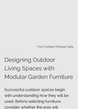
Fiori Outdoor Modular Sofa
Designing Outdoor 
Living Spaces with 
Modular Garden Furniture
Successful outdoor spaces begin 
with understanding how they will be 
used. Before selecting furniture, 
consider whether the area will 