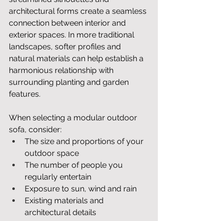
architectural forms create a seamless 
connection between interior and 
exterior spaces. In more traditional 
landscapes, softer profiles and 
natural materials can help establish a 
harmonious relationship with 
surrounding planting and garden 
features.
When selecting a modular outdoor 
sofa, consider:
The size and proportions of your 
outdoor space
The number of people you 
regularly entertain
Exposure to sun, wind and rain
Existing materials and 
architectural details