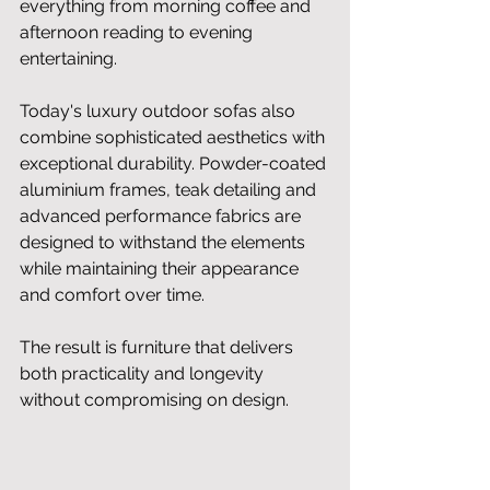
everything from morning coffee and 
afternoon reading to evening 
entertaining.
Today's luxury outdoor sofas also 
combine sophisticated aesthetics with 
exceptional durability. Powder-coated 
aluminium frames, teak detailing and 
advanced performance fabrics are 
designed to withstand the elements 
while maintaining their appearance 
and comfort over time.
The result is furniture that delivers 
both practicality and longevity 
without compromising on design.