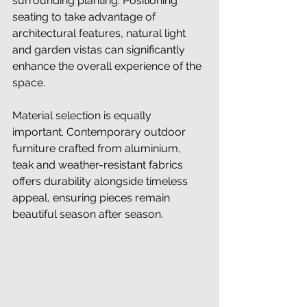
surrounding planting. Positioning 
seating to take advantage of 
architectural features, natural light 
and garden vistas can significantly 
enhance the overall experience of the 
space.
Material selection is equally 
important. Contemporary outdoor 
furniture crafted from aluminium, 
teak and weather-resistant fabrics 
offers durability alongside timeless 
appeal, ensuring pieces remain 
beautiful season after season.