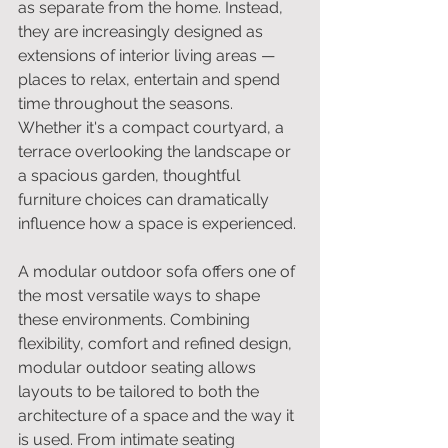
as separate from the home. Instead, 
they are increasingly designed as 
extensions of interior living areas — 
places to relax, entertain and spend 
time throughout the seasons. 
Whether it's a compact courtyard, a 
terrace overlooking the landscape or 
a spacious garden, thoughtful 
furniture choices can dramatically 
influence how a space is experienced.
A modular outdoor sofa offers one of 
the most versatile ways to shape 
these environments. Combining 
flexibility, comfort and refined design, 
modular outdoor seating allows 
layouts to be tailored to both the 
architecture of a space and the way it 
is used. From intimate seating 