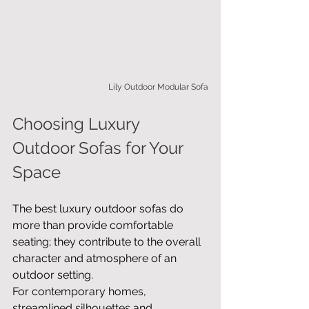
Lily Outdoor Modular Sofa
Choosing Luxury 
Outdoor Sofas for Your 
Space
The best luxury outdoor sofas do 
more than provide comfortable 
seating; they contribute to the overall 
character and atmosphere of an 
outdoor setting.
For contemporary homes, 
streamlined silhouettes and 