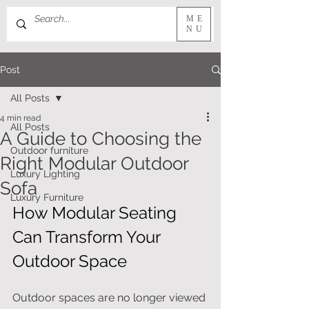
ME
NU
Post
All Posts
4 min read
All Posts
A Guide to Choosing the
Outdoor furniture
Right Modular Outdoor
Luxury Lighting
Sofa
Luxury Furniture
How Modular Seating 
Can Transform Your 
Outdoor Space
Outdoor spaces are no longer viewed 