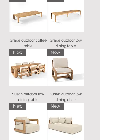
Grace outdoor coffee
Grace outdoor low
table
dining table
New
New
Susan outdoor low
Susan outdoor low
dining table
dining chair
New
New