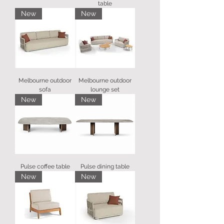
table
New
New
Melbourne outdoor
Melbourne outdoor
sofa
lounge set
New
New
Pulse coffee table
Pulse dining table
New
New