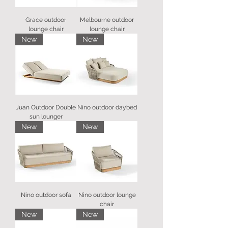
Grace outdoor
Melbourne outdoor
lounge chair
lounge chair
New
New
Juan Outdoor Double
Nino outdoor daybed
sun lounger
New
New
Nino outdoor sofa
Nino outdoor lounge
chair
New
New