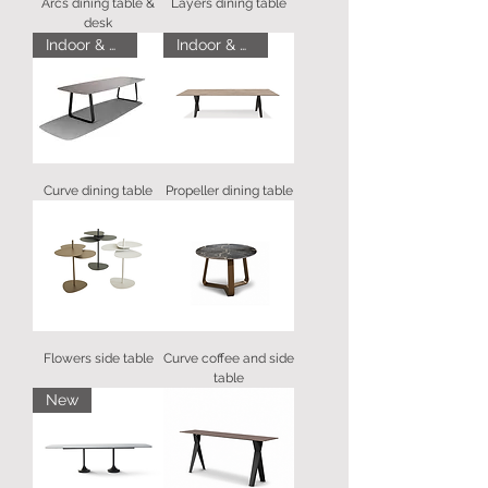
Arcs dining table &
Layers dining table
desk
Indoor & Outdoor
Indoor & Outdoor
Curve dining table
Propeller dining table
Flowers side table
Curve coffee and side
table
New