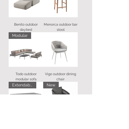
Benito outdoor
Menorca outdoor bar
daybed
stool
Modular
Todo outdoor
Vigo outdoor dining
modular sofa
chair
Extendable
New
Bettini outdoor
Gabon outdoor chair
extending dining