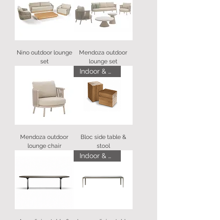
Nino outdoor lounge
Mendoza outdoor
set
lounge set
Indoor & Outdoor
Mendoza outdoor
Bloc side table &
lounge chair
stool
Indoor & Outdoor