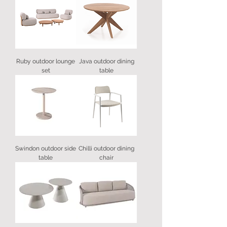
Ruby outdoor lounge
Java outdoor dining
set
table
Swindon outdoor side
Chilli outdoor dining
table
chair