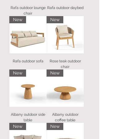
Rafa outdoor lounge
Rafa outdoor daybed
chair
New
New
Rafa outdoor sofa
Rose teak outdoor
chair
New
New
Albany outdoor side
Albany outdoor
table
coffee table
New
New