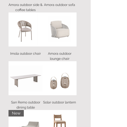
Amora outdoor side &
Amora outdoor sofa
coffee tables
Imola outdoor chair
Amora outdoor
lounge chair
San Remo outdoor
Solar outdoor lantern
dining table
New