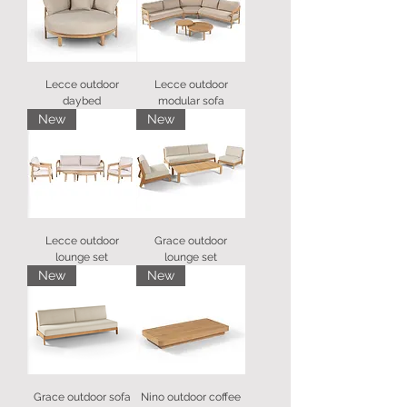
Lecce outdoor
Lecce outdoor
daybed
modular sofa
New
New
Lecce outdoor
Grace outdoor
lounge set
lounge set
New
New
Grace outdoor sofa
Nino outdoor coffee