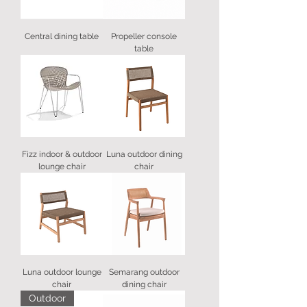
Central dining table
Propeller console
table
Fizz indoor & outdoor
Luna outdoor dining
lounge chair
chair
Luna outdoor lounge
Semarang outdoor
chair
dining chair
Outdoor