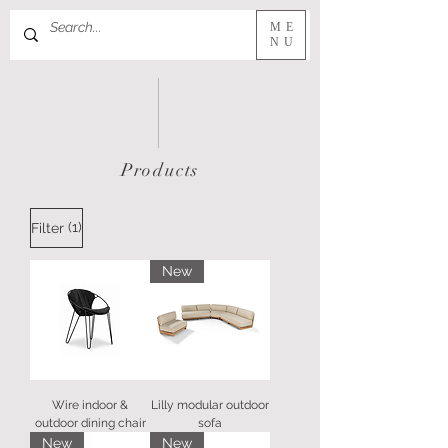
ME
NU
Products
(1)
Filter
New
Wire indoor &
Lilly modular outdoor
outdoor dining chair
sofa
New
New