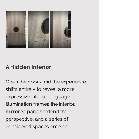
A Hidden Interior
Open the doors and the experience 
shifts entirely to reveal a more 
expressive interior language. 
Illumination frames the interior, 
mirrored panels extend the 
perspective, and a series of 
considered spaces emerge. 