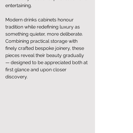
entertaining.
Modern drinks cabinets honour 
tradition while redefining luxury as 
something quieter, more deliberate. 
Combining practical storage with 
finely crafted bespoke joinery, these 
pieces reveal their beauty gradually 
— designed to be appreciated both at 
first glance and upon closer 
discovery.