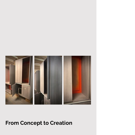
From Concept to Creation