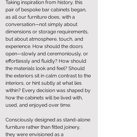
Taking inspiration from history, this 
pair of bespoke bar cabinets began, 
as all our furniture does, with a 
conversation—not simply about 
dimensions or storage requirements, 
but about atmosphere, touch, and 
experience. How should the doors 
open—slowly and ceremoniously, or 
effortlessly and fluidly? How should 
the materials look and feel? Should 
the exteriors sit in calm contrast to the 
interiors, or hint subtly at what lies 
within? Every decision was shaped by 
how the cabinets will be lived with, 
used, and enjoyed over time.
Consciously designed as stand-alone 
furniture rather than fitted joinery, 
they were envisioned as a 