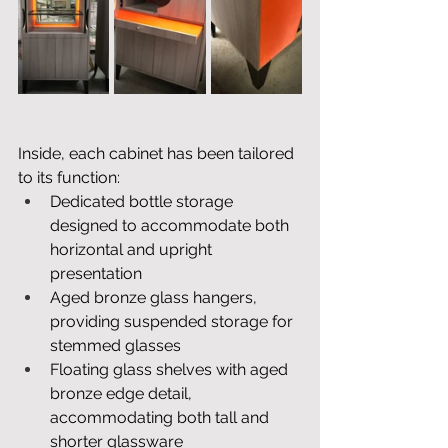
Inside, each cabinet has been tailored 
to its function: 
Dedicated bottle storage 
designed to accommodate both 
horizontal and upright 
presentation
Aged bronze glass hangers, 
providing suspended storage for 
stemmed glasses
Floating glass shelves with aged 
bronze edge detail, 
accommodating both tall and 
shorter glassware