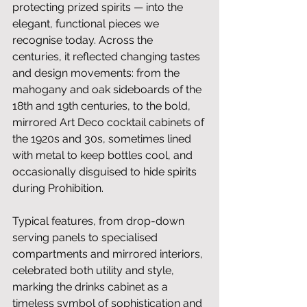
protecting prized spirits — into the 
elegant, functional pieces we 
recognise today. Across the 
centuries, it reflected changing tastes 
and design movements: from the 
mahogany and oak sideboards of the 
18th and 19th centuries, to the bold, 
mirrored Art Deco cocktail cabinets of 
the 1920s and 30s, sometimes lined 
with metal to keep bottles cool, and 
occasionally disguised to hide spirits 
during Prohibition. 
Typical features, from drop-down 
serving panels to specialised 
compartments and mirrored interiors, 
celebrated both utility and style, 
marking the drinks cabinet as a 
timeless symbol of sophistication and 