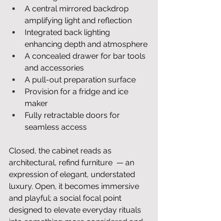
A central mirrored backdrop 
amplifying light and reflection
Integrated back lighting 
enhancing depth and atmosphere
A concealed drawer for bar tools 
and accessories
A pull-out preparation surface
Provision for a fridge and ice 
maker
Fully retractable doors for 
seamless access
Closed, the cabinet reads as 
architectural, refind furniture  — an 
expression of elegant, understated 
luxury. Open, it becomes immersive 
and playful; a social focal point 
designed to elevate everyday rituals 