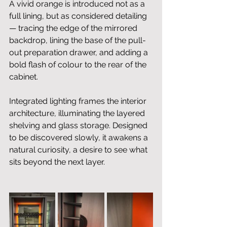
A vivid orange is introduced not as a 
full lining, but as considered detailing 
— tracing the edge of the mirrored 
backdrop, lining the base of the pull-
out preparation drawer, and adding a 
bold flash of colour to the rear of the 
cabinet.
Integrated lighting frames the interior 
architecture, illuminating the layered 
shelving and glass storage. Designed 
to be discovered slowly, it awakens a 
natural curiosity, a desire to see what 
sits beyond the next layer.