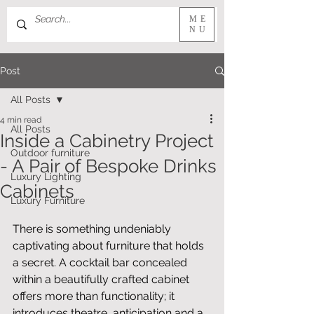
ME
NU
Post
All Posts
4 min read
All Posts
Inside a Cabinetry Project
Outdoor furniture
- A Pair of Bespoke Drinks
Luxury Lighting
Cabinets
Luxury Furniture
There is something undeniably 
captivating about furniture that holds 
a secret. A cocktail bar concealed 
within a beautifully crafted cabinet 
offers more than functionality; it 
introduces theatre, anticipation and a 