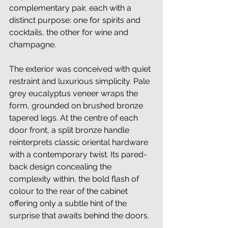
complementary pair, each with a 
distinct purpose: one for spirits and 
cocktails, the other for wine and 
champagne.
The exterior was conceived with quiet 
restraint and luxurious simplicity. Pale 
grey eucalyptus veneer wraps the 
form, grounded on brushed bronze 
tapered legs. At the centre of each 
door front, a split bronze handle 
reinterprets classic oriental hardware 
with a contemporary twist. Its pared-
back design concealing the 
complexity within, the bold flash of 
colour to the rear of the cabinet 
offering only a subtle hint of the 
surprise that awaits behind the doors.