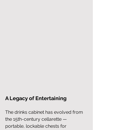
A Legacy of Entertaining
The drinks cabinet has evolved from 
the 15th-century cellarette — 
portable, lockable chests for 