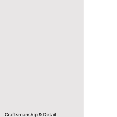
Craftsmanship & Detail