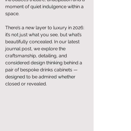
moment of quiet indulgence within a 
space. 
There’s a new layer to luxury in 2026: 
it’s not just what you see, but what’s 
beautifully concealed. In our latest 
journal post, we explore the 
craftsmanship, detailing, and 
considered design thinking behind a 
pair of bespoke drinks cabinets — 
designed to be admired whether 
closed or revealed.