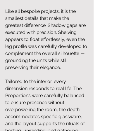
Like all bespoke projects, it is the 
smallest details that make the 
greatest difference. Shadow gaps are 
executed with precision. Shelving 
appears to float effortlessly, even the 
leg profile was carefully developed to 
complement the overall silhouette — 
grounding the units while still 
preserving their elegance.
Tailored to the interior, every 
dimension responds to real life. The 
Proportions were carefully balanced 
to ensure presence without 
overpowering the room, the depth 
accommodates specific glassware, 
and the layout supports the rituals of 
hosting, unwinding, and gathering. 