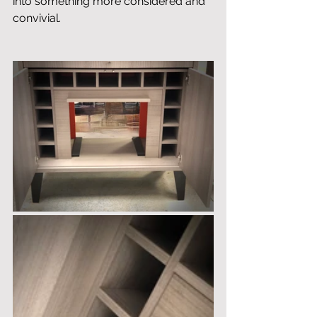
into something more considered and 
convivial.