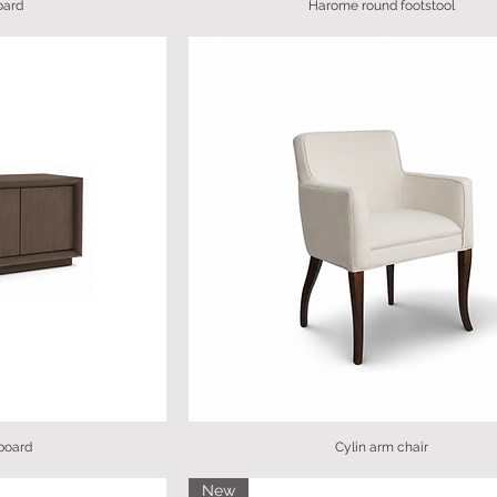
oard
Harome round footstool
board
Cylin arm chair
New