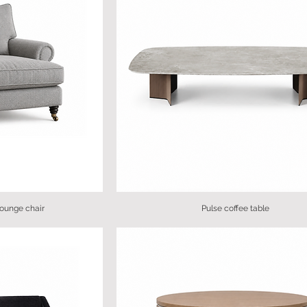
lounge chair
Pulse coffee table