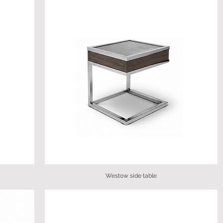
Westow side table