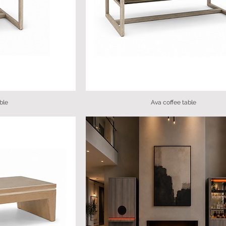
ble
Ava coffee table