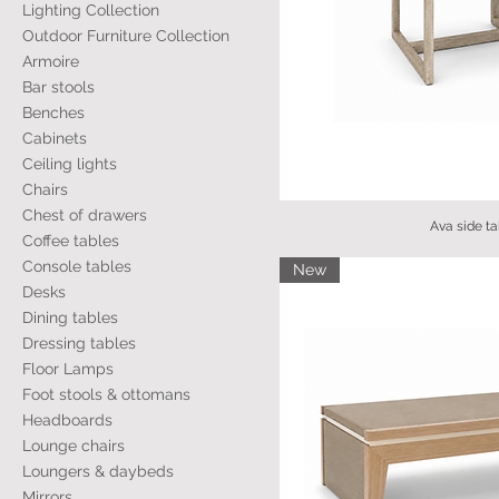
Lighting Collection
Outdoor Furniture Collection
Armoire
Bar stools
Benches
Cabinets
Ceiling lights
Chairs
Chest of drawers
Ava side ta
Coffee tables
Console tables
New
Desks
Dining tables
Dressing tables
Floor Lamps
Foot stools & ottomans
Headboards
Lounge chairs
Loungers & daybeds
Mirrors