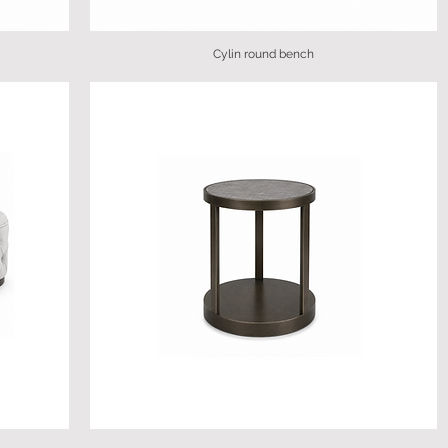
Cylin round bench