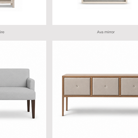
ire
Ava mirror