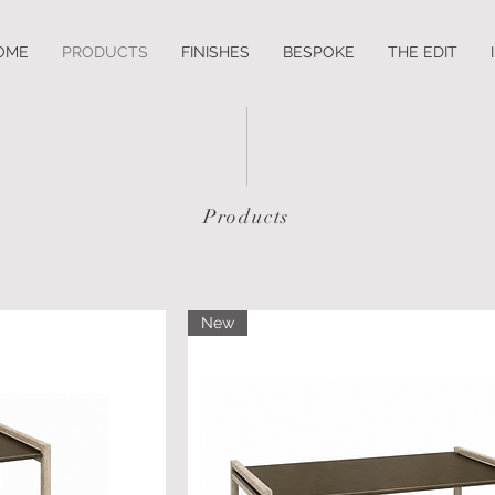
OME
PRODUCTS
FINISHES
BESPOKE
THE EDIT
Products
New