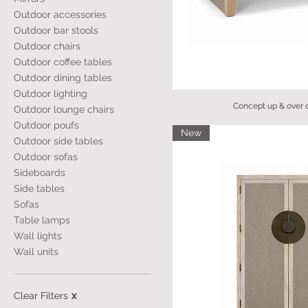
Outdoor accessories
Outdoor bar stools
Outdoor chairs
Outdoor coffee tables
Outdoor dining tables
Outdoor lighting
Concept up & over c
Outdoor lounge chairs
Outdoor poufs
New
Outdoor side tables
Outdoor sofas
Sideboards
Side tables
Sofas
Table lamps
Wall lights
Wall units
Clear Filters
X