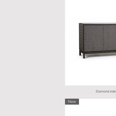
Diamond side
New