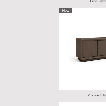
Cube Sideb
New
Kirkham Side