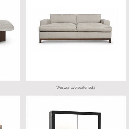
Westow two seater sofa