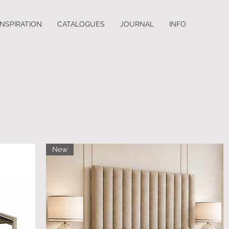
INSPIRATION
CATALOGUES
JOURNAL
INFO
New