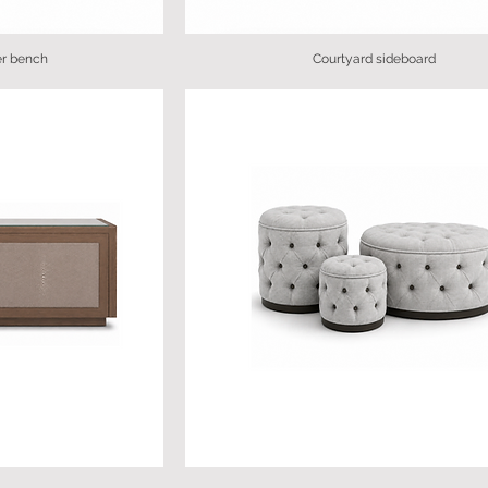
er bench
Courtyard sideboard