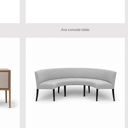
Ava console table