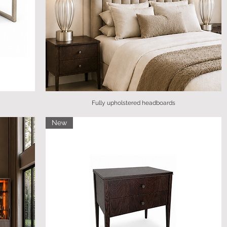
Fully upholstered headboards
New