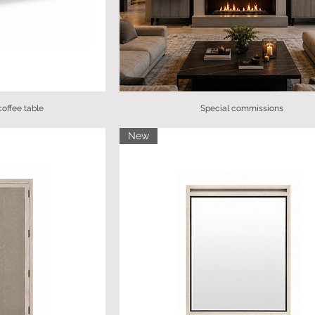
offee table
Special commissions
New