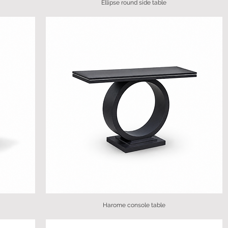
Ellipse round side table
Harome console table