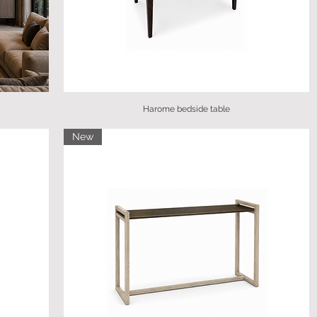
Harome bedside table
New