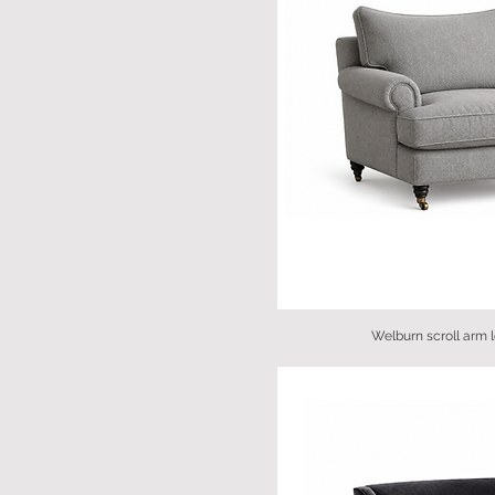
Welburn scroll arm 