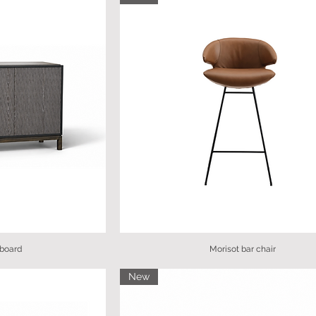
board
Morisot bar chair
New