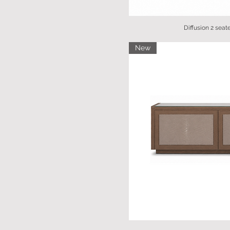
Diffusion 2 seat
New