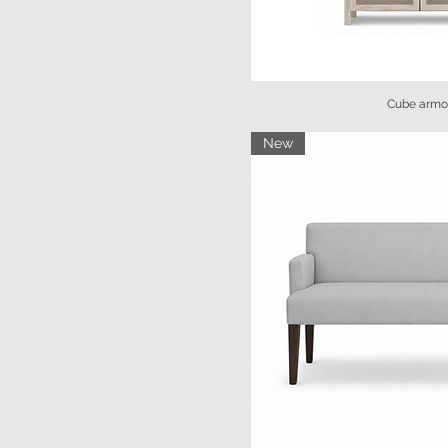
Cube armo
New