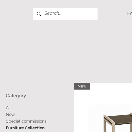
H
New
Category
All
New
Special commissions
Furniture Collection